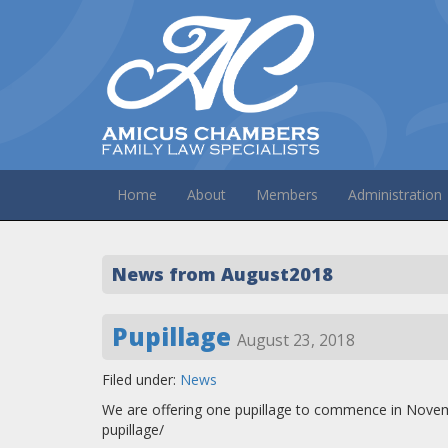
Home
About
Members
Administration
News from August2018
Pupillage
August 23, 2018
Filed under:
News
We are offering one pupillage to commence in Nove
pupillage/