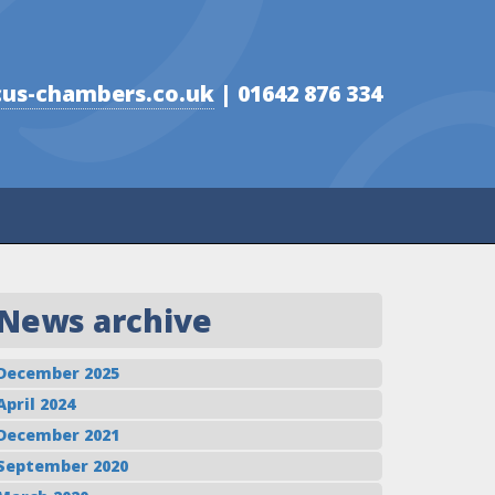
us-chambers.co.uk
| 01642 876 334
News archive
December 2025
April 2024
December 2021
September 2020