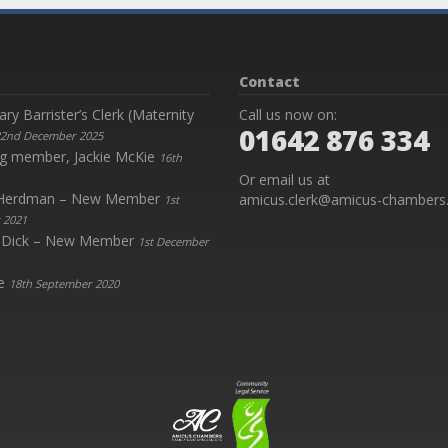
Contact
y Barrister’s Clerk (Maternity
Call us now on:
01642 876 334
2nd December 2025
g member, Jackie McKie
16th
Or email us at
y Herdman – New Member
amicus.clerk@amicus-chambers.
1st
 2021
 Dick – New Member
1st December
e
18th September 2020