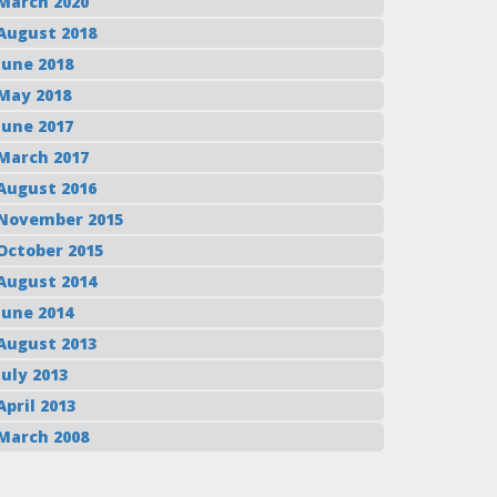
March 2020
August 2018
June 2018
May 2018
June 2017
March 2017
August 2016
November 2015
October 2015
August 2014
June 2014
August 2013
July 2013
April 2013
March 2008