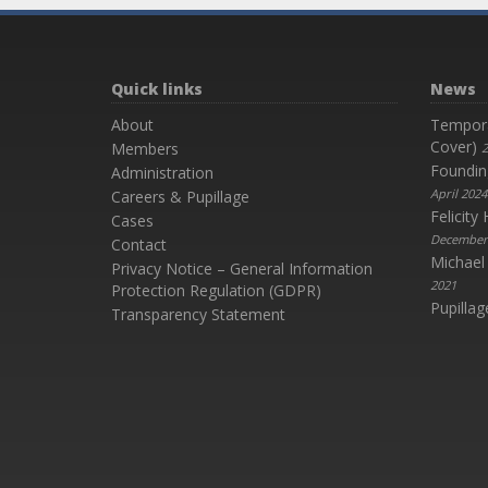
Quick links
News
About
Temporar
Cover)
Members
2
Foundin
Administration
April 2024
Careers & Pupillage
Felicit
Cases
December
Contact
Michael
Privacy Notice – General Information
2021
Protection Regulation (GDPR)
Pupillag
Transparency Statement