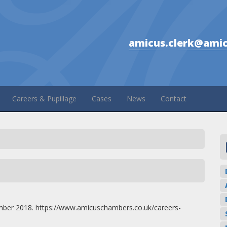
amicus.clerk@amic
Careers & Pupillage
Cases
News
Contact
mber 2018. https://www.amicuschambers.co.uk/careers-