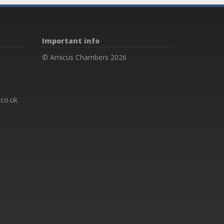
Important info
© Amicus Chambers 2026
co.uk