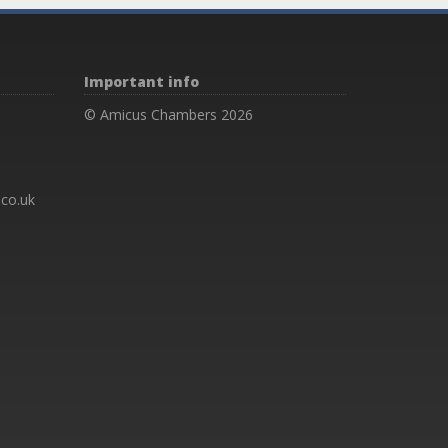
Important info
© Amicus Chambers 2026
co.uk