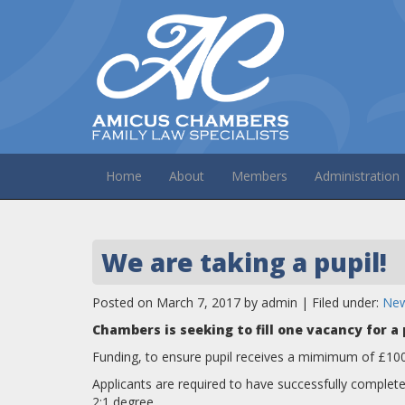
Home
About
Members
Administration
We are taking a pupil!
Posted on March 7, 2017 by admin | Filed under:
Ne
Chambers is seeking to fill one vacancy for 
Funding, to ensure pupil receives a mimimum of £10
Applicants are required to have successfully comple
2:1 degree.