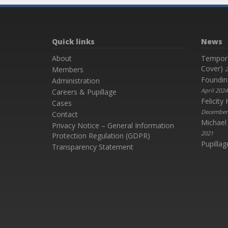
Quick links
News
About
Temporar
Cover)
Members
2
Foundin
Administration
April 2024
Careers & Pupillage
Felicit
Cases
December
Contact
Michael
Privacy Notice – General Information
2021
Protection Regulation (GDPR)
Pupillag
Transparency Statement