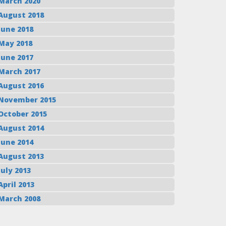
March 2020
August 2018
June 2018
May 2018
June 2017
March 2017
August 2016
November 2015
October 2015
August 2014
June 2014
August 2013
July 2013
April 2013
March 2008