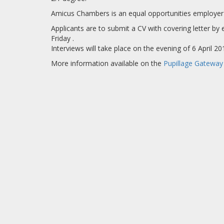
Amicus Chambers is an equal opportunities employer 
Applicants are to submit a CV with covering letter b
Friday .
Interviews will take place on the evening of 6 April 
More information available on the
Pupillage Gateway