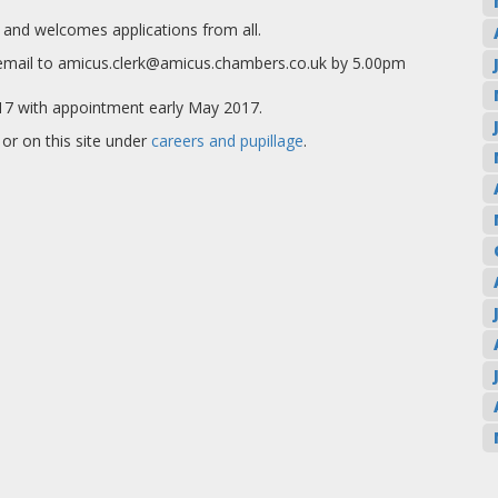
and welcomes applications from all.
y email to amicus.clerk@amicus.chambers.co.uk by 5.00pm
2017 with appointment early May 2017.
or on this site under
careers and pupillage
.