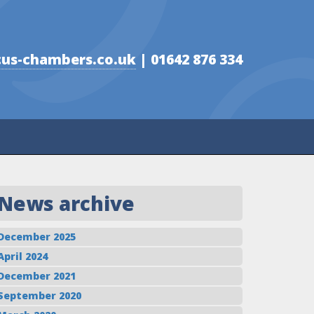
us-chambers.co.uk
| 01642 876 334
News archive
December 2025
April 2024
December 2021
September 2020