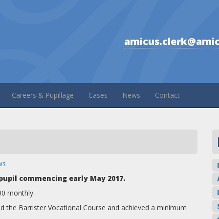
amicus.clerk@amic
Careers & Pupillage
Cases
News
Contact
ws
a pupil commencing early May 2017.
00 monthly.
ted the Barrister Vocational Course and achieved a minimum