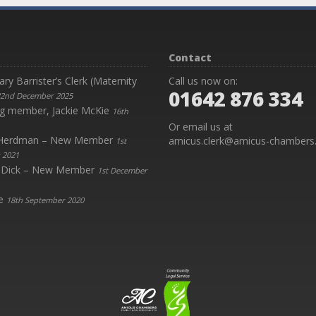
Contact
y Barrister’s Clerk (Maternity
Call us now on:
01642 876 334
2nd December 2025
g member, Jackie McKie
16th
Or email us at
y Herdman – New Member
amicus.clerk@amicus-chambers.
1st
 2021
 Dick – New Member
1st December
e
18th September 2020