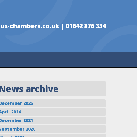
us-chambers.co.uk
| 01642 876 334
News archive
December 2025
April 2024
December 2021
September 2020