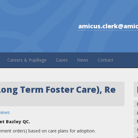
amicus.clerk@amic
Careers & Pupillage
Cases
News
Contact
Long Term Foster Care), Re
News
et Bazley QC.
ement orders) based on care plans for adoption.