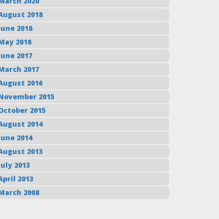
March 2020
August 2018
June 2018
May 2018
June 2017
March 2017
August 2016
November 2015
October 2015
August 2014
June 2014
August 2013
July 2013
April 2013
March 2008