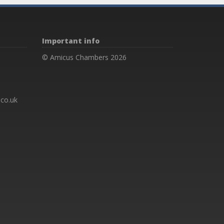
Important info
© Amicus Chambers 2026
co.uk