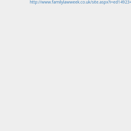
http://www.familylawweek.co.uk/site.aspx?i=ed14923