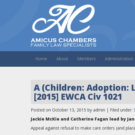
Home
About
Members
Administration
A (Children: Adoption: 
[2015] EWCA Civ 1021
Posted on October 13, 2015 by admin | Filed under:
Jackie McKie and Catherine Fagan lead by Jan
Appeal against refusal to make care orders (and plac