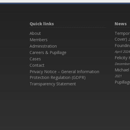
Quick links
News
About
Temporar
Cover)
Members
2
Foundin
Administration
April 2024
Careers & Pupillage
Felicit
Cases
December
Contact
Michael
Privacy Notice – General Information
2021
Protection Regulation (GDPR)
Pupillag
Transparency Statement