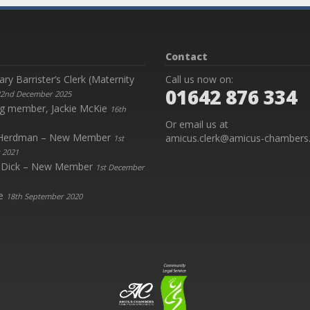
Contact
y Barrister’s Clerk (Maternity
Call us now on:
01642 876 334
2nd December 2025
g member, Jackie McKie
16th
Or email us at
y Herdman – New Member
amicus.clerk@amicus-chambers.
1st
 2021
 Dick – New Member
1st December
e
18th September 2020