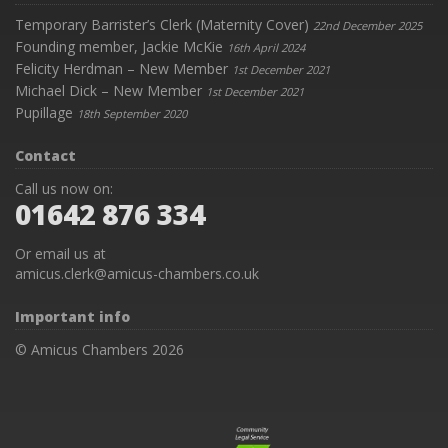
Temporary Barrister’s Clerk (Maternity Cover)
22nd December 2025
Founding member, Jackie McKie
16th April 2024
Felicity Herdman – New Member
1st December 2021
Michael Dick – New Member
1st December 2021
Pupillage
18th September 2020
Contact
Call us now on:
01642 876 334
Or email us at
amicus.clerk@amicus-chambers.co.uk
Important info
© Amicus Chambers 2026