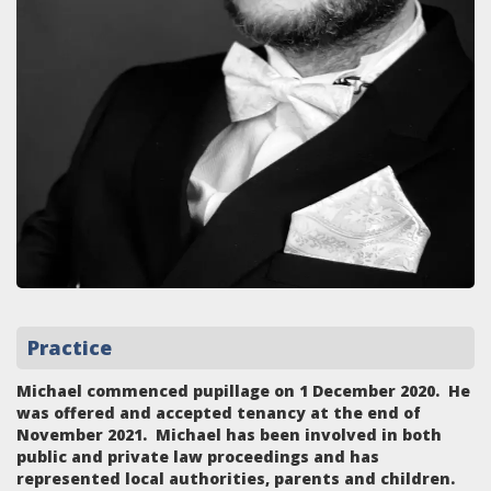
Practice
Michael commenced pupillage on 1 December 2020. He
was offered and accepted tenancy at the end of
November 2021. Michael has been involved in both
public and private law proceedings and has
represented local authorities, parents and children.