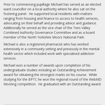
Prior to commencing pupillage Michael has served as an elected
ward councillor on a local authority where he also sat on the
fostering panel. He supported local residents with matters
ranging from housing and finance to access to health services,
advocating on their behalf and providing advice and guidance.
Additionally he served as the vice-chair of the Tees Valley
Combined Authority Governance Committee and as a board
member of the North Yorkshire Moors National Park.
Michael is also a registered pharmacist who has worked
extensively in a community setting and previously in the mental
health sector which included work with specialised addiction
services.
Michael won a number of awards upon completion of his
undergraduate studies including an Outstanding Achievement
award for obtaining the strongest marks on his course. While
studying for the BPTC he won the regional round of the WebMD
Mooting competition. He graduated with an Outstanding award.