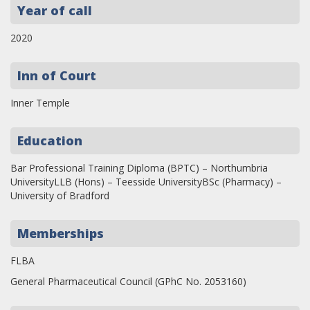
Year of call
2020
Inn of Court
Inner Temple
Education
Bar Professional Training Diploma (BPTC) – Northumbria
UniversityLLB (Hons) – Teesside UniversityBSc (Pharmacy) –
University of Bradford
Memberships
FLBA
General Pharmaceutical Council (GPhC No. 2053160)