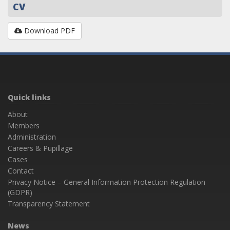
CV
Download PDF
Quick links
About
Members
Administration
Careers & Pupillage
Cases
Contact
Privacy Notice – General Information Protection Regulation
(GDPR)
Transparency Statement
News